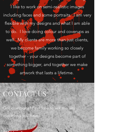
I like to work on semi-realistic images
including faces and some portraits. I am very
flexible with my designs and what I am able
to do. I love doing colour and coverups as
well. My clients are more than just clients,
we become family working so closely
together - your designs become part of
something bigger, and together we make
artwork that lasts a lifetime.
CONTACT US
Got questions? Feel free to ask me any
questions you have.