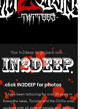
Your In2deep to go back now....
IN2DEEP
click IN2DEEP for photos
I have been tattooing for over 20 years in
Kawartha lakes, Toronto and the Orillia area,
working with all sorts of people and designs.