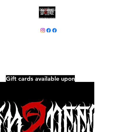
In2deep666@gmail.com
7059553337
IN2DEEP TATTOOS
Currently Booking: July & August
Where bold ink meets unforgettable
commitment, Embrace the darkness
and wear it proud......there is, No
going back.
Gift cards available upon
request
Tattoos By appontment
Only - No Piercings