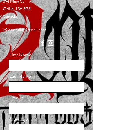
394 Mary St
Orillia, L3V 3G3
Canada
in2deep666@gmail.com
First Name
Last Name
Email
Message